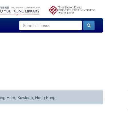
Hung Hom, Kowloon, Hong Kong.