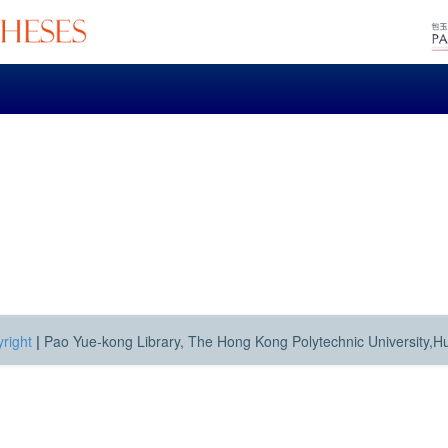
right
|
Pao Yue-kong Library, The Hong Kong Polytechnic University,