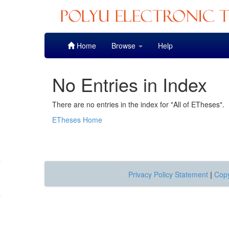
Skip
Home
Browse
Help
navigation
No Entries in Index
There are no entries in the index for "All of ETheses".
ETheses Home
Privacy Policy Statement
|
Copy