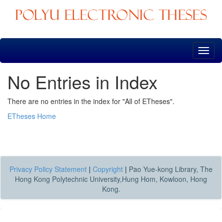
Skip
navigation
No Entries in Index
There are no entries in the index for "All of ETheses".
ETheses Home
Privacy Policy Statement
|
Copyright
|
Pao Yue-kong Library, The
Hong Kong Polytechnic University,Hung Hom, Kowloon, Hong
Kong.