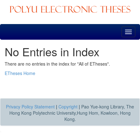
Skip
navigation
No Entries in Index
There are no entries in the index for "All of ETheses".
ETheses Home
Privacy Policy Statement
|
Copyright
|
Pao Yue-kong Library, The
Hong Kong Polytechnic University,Hung Hom, Kowloon, Hong
Kong.