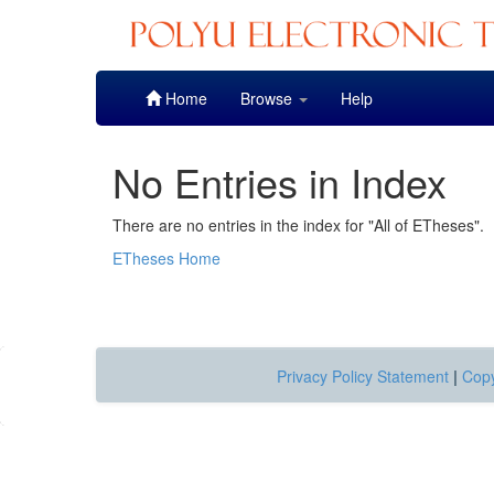
Skip
Home
Browse
Help
navigation
No Entries in Index
There are no entries in the index for "All of ETheses".
ETheses Home
Privacy Policy Statement
|
Copy