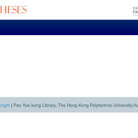
right
|
Pao Yue-kong Library, The Hong Kong Polytechnic University,