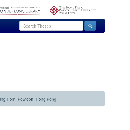
Hung Hom, Kowloon, Hong Kong.