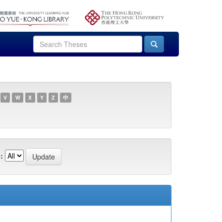
V
W
X
Y
Z
中
: