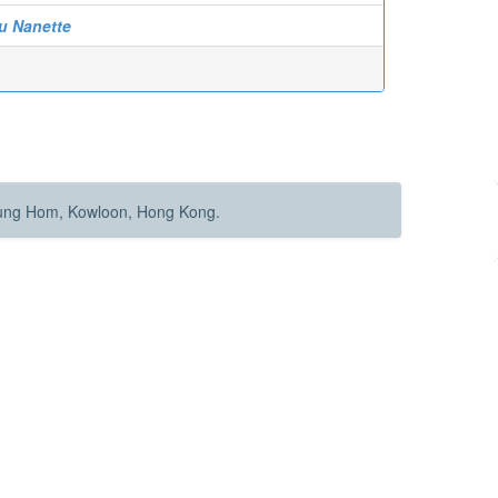
au Nanette
Hung Hom, Kowloon, Hong Kong.