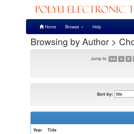
Skip
Home
Browse
Help
navigation
Browsing by Author > Cho
Jump to:
0-9
A
B
Sort by:
Year
Title