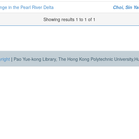
nge in the Pearl River Delta
Choi, Sin Y
Showing results 1 to 1 of 1
right
|
Pao Yue-kong Library, The Hong Kong Polytechnic University,