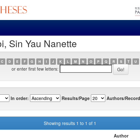
i, Sin Yau Nanette
C
D
E
F
G
H
I
J
K
L
M
N
O
P
Q
R
S
T
U
or enter first few letters:
In order:
Results/Page
Authors/Record
Showing results 1 to 1 of 1
Author