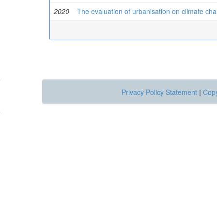
2020
The evaluation of urbanisation on climate cha
Privacy Policy Statement
|
Copy