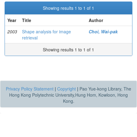
Showing results 1 to 1 of 1
Year
Title
Author
2003
Shape analysis for image
Choi, Wai-pak
retrieval
Showing results 1 to 1 of 1
Privacy Policy Statement
|
Copyright
|
Pao Yue-kong Library, The
Hong Kong Polytechnic University,Hung Hom, Kowloon, Hong
Kong.