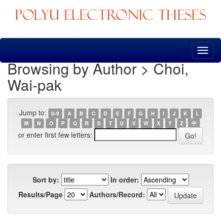
Skip
navigation
Browsing by Author > Choi,
Wai-pak
Jump to:
0-9
A
B
C
D
E
F
G
H
I
J
K
L
M
N
O
P
Q
R
S
T
U
V
W
X
Y
Z
中
or enter first few letters:
Sort by:
In order:
Results/Page
Authors/Record: