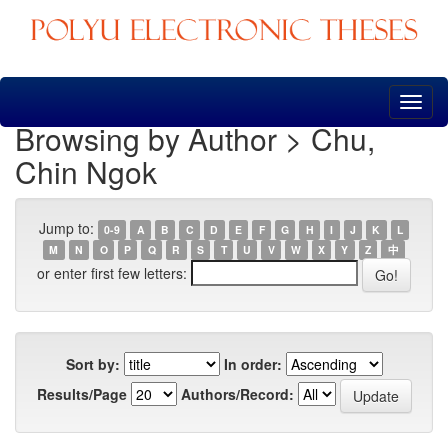
Skip
navigation
Browsing by Author > Chu,
Chin Ngok
Jump to:
0-9
A
B
C
D
E
F
G
H
I
J
K
L
M
N
O
P
Q
R
S
T
U
V
W
X
Y
Z
中
or enter first few letters:
Sort by:
In order:
Results/Page
Authors/Record: