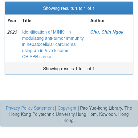
Showing results 1 to 1 of 1
Year
Title
Author
2023
Identification of MINK1 in
Chu, Chin Ngok
modulating anti-tumor immunity
in hepatocellular carcinoma
using an in Vivo kinome
CRISPR screen
Showing results 1 to 1 of 1
Privacy Policy Statement
|
Copyright
|
Pao Yue-kong Library, The
Hong Kong Polytechnic University,Hung Hom, Kowloon, Hong
Kong.