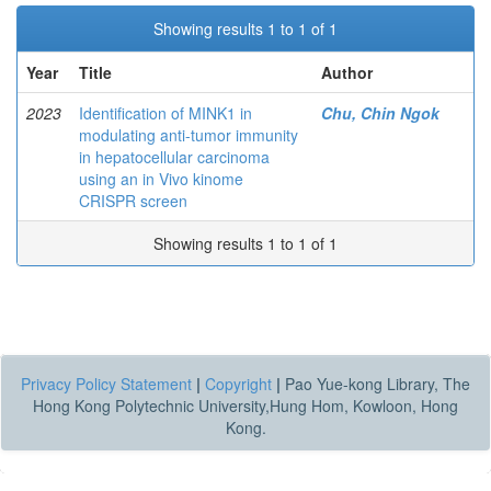
Showing results 1 to 1 of 1
Year
Title
Author
2023
Identification of MINK1 in
Chu, Chin Ngok
modulating anti-tumor immunity
in hepatocellular carcinoma
using an in Vivo kinome
CRISPR screen
Showing results 1 to 1 of 1
Privacy Policy Statement
|
Copyright
|
Pao Yue-kong Library, The
Hong Kong Polytechnic University,Hung Hom, Kowloon, Hong
Kong.