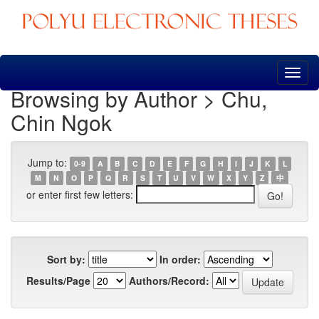
Skip
navigation
Browsing by Author > Chu,
Chin Ngok
Jump to:
0-9
A
B
C
D
E
F
G
H
I
J
K
L
M
N
O
P
Q
R
S
T
U
V
W
X
Y
Z
中
or enter first few letters:
Sort by:
In order:
Results/Page
Authors/Record: