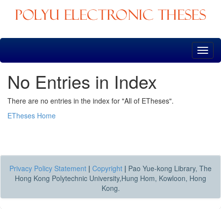
Skip
navigation
No Entries in Index
There are no entries in the index for "All of ETheses".
ETheses Home
Privacy Policy Statement
|
Copyright
|
Pao Yue-kong Library, The
Hong Kong Polytechnic University,Hung Hom, Kowloon, Hong
Kong.