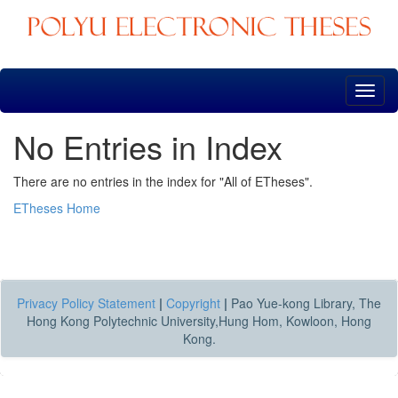
Skip
navigation
No Entries in Index
There are no entries in the index for "All of ETheses".
ETheses Home
Privacy Policy Statement
|
Copyright
|
Pao Yue-kong Library, The
Hong Kong Polytechnic University,Hung Hom, Kowloon, Hong
Kong.