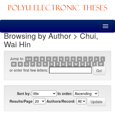
Skip
navigation
Browsing by Author > Chui,
Wai Hin
Jump to:
0-9
A
B
C
D
E
F
G
H
I
J
K
L
M
N
O
P
Q
R
S
T
U
V
W
X
Y
Z
中
or enter first few letters:
Sort by:
In order:
Results/Page
Authors/Record: