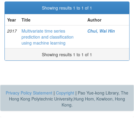
Showing results 1 to 1 of 1
Year
Title
Author
2017
Multivariate time series
Chui, Wai Hin
prediction and classification
using machine learning
Showing results 1 to 1 of 1
Privacy Policy Statement
|
Copyright
|
Pao Yue-kong Library, The
Hong Kong Polytechnic University,Hung Hom, Kowloon, Hong
Kong.