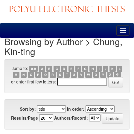
Skip
navigation
Browsing by Author > Chung,
Kin-ting
Jump to:
0-9
A
B
C
D
E
F
G
H
I
J
K
L
M
N
O
P
Q
R
S
T
U
V
W
X
Y
Z
中
or enter first few letters:
Sort by:
In order:
Results/Page
Authors/Record: