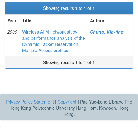
Showing results 1 to 1 of 1
Year
Title
Author
2000
Wireless ATM network study
Chung, Kin-ting
and performance analysis of the
Dynamic Packet Reservation
Multiple Access protocol
Showing results 1 to 1 of 1
Privacy Policy Statement
|
Copyright
|
Pao Yue-kong Library, The
Hong Kong Polytechnic University,Hung Hom, Kowloon, Hong
Kong.