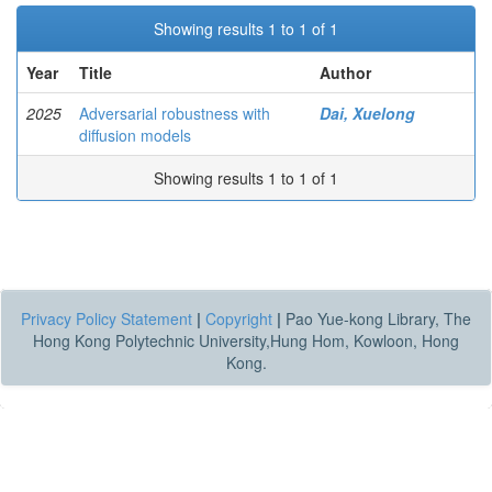
Showing results 1 to 1 of 1
Year
Title
Author
2025
Adversarial robustness with
Dai, Xuelong
diffusion models
Showing results 1 to 1 of 1
Privacy Policy Statement
|
Copyright
|
Pao Yue-kong Library, The
Hong Kong Polytechnic University,Hung Hom, Kowloon, Hong
Kong.