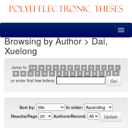
Skip
navigation
Browsing by Author > Dai,
Xuelong
Jump to:
0-9
A
B
C
D
E
F
G
H
I
J
K
L
M
N
O
P
Q
R
S
T
U
V
W
X
Y
Z
中
or enter first few letters:
Sort by:
In order:
Results/Page
Authors/Record: