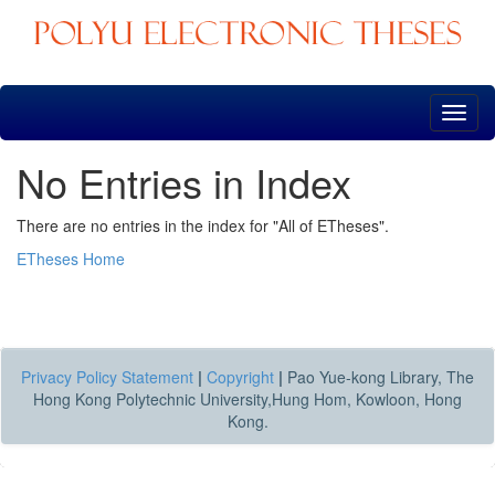
Skip
navigation
No Entries in Index
There are no entries in the index for "All of ETheses".
ETheses Home
Privacy Policy Statement
|
Copyright
|
Pao Yue-kong Library, The
Hong Kong Polytechnic University,Hung Hom, Kowloon, Hong
Kong.