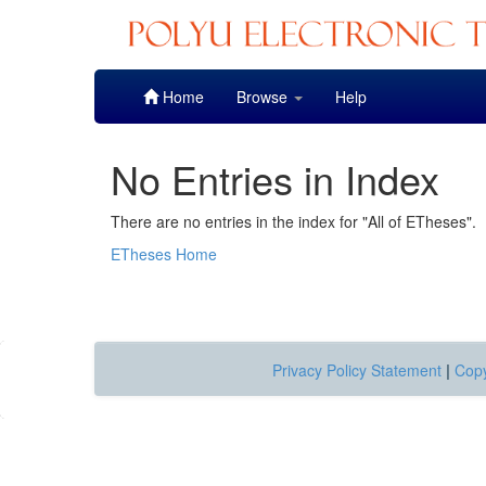
Skip
Home
Browse
Help
navigation
No Entries in Index
There are no entries in the index for "All of ETheses".
ETheses Home
Privacy Policy Statement
|
Copy