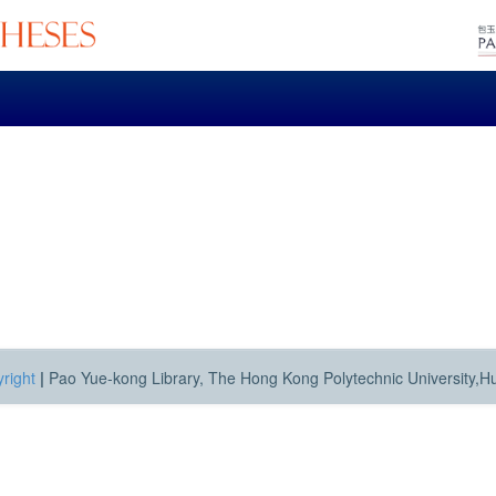
right
|
Pao Yue-kong Library, The Hong Kong Polytechnic University,