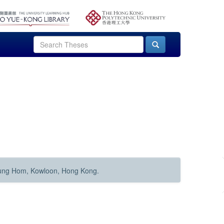
Hung Hom, Kowloon, Hong Kong.