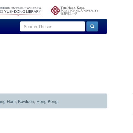
Hung Hom, Kowloon, Hong Kong.