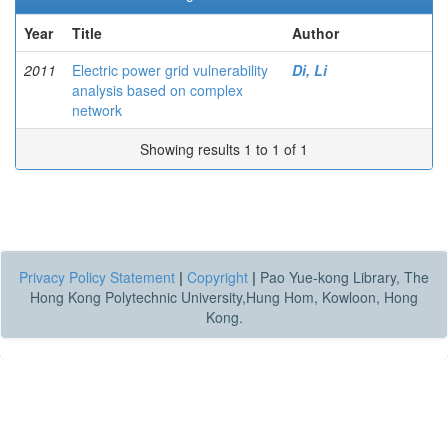
Year
Title
Author
2011
Electric power grid vulnerability
Di, Li
analysis based on complex
network
Showing results 1 to 1 of 1
Privacy Policy Statement
|
Copyright
|
Pao Yue-kong Library, The
Hong Kong Polytechnic University,Hung Hom, Kowloon, Hong
Kong.