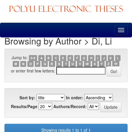
Skip
navigation
Browsing by Author > Di, Li
Jump to:
0-9
A
B
C
D
E
F
G
H
I
J
K
L
M
N
O
P
Q
R
S
T
U
V
W
X
Y
Z
中
or enter first few letters:
Sort by:
In order:
Results/Page
Authors/Record:
Showing results 1 to 1 of 1