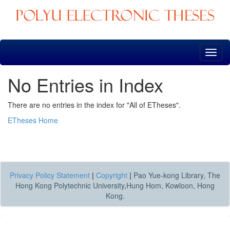
Skip
navigation
No Entries in Index
There are no entries in the index for "All of ETheses".
ETheses Home
Privacy Policy Statement
|
Copyright
|
Pao Yue-kong Library, The
Hong Kong Polytechnic University,Hung Hom, Kowloon, Hong
Kong.