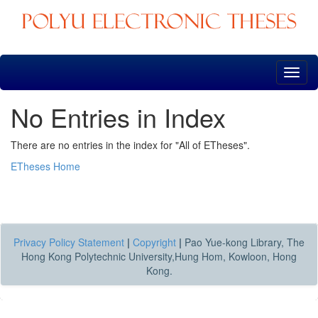
Skip
navigation
No Entries in Index
There are no entries in the index for "All of ETheses".
ETheses Home
Privacy Policy Statement
|
Copyright
|
Pao Yue-kong Library, The
Hong Kong Polytechnic University,Hung Hom, Kowloon, Hong
Kong.