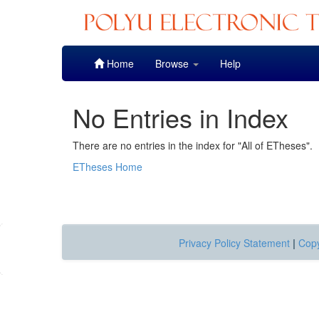
Skip
Home
Browse
Help
navigation
No Entries in Index
There are no entries in the index for "All of ETheses".
ETheses Home
Privacy Policy Statement
|
Copy