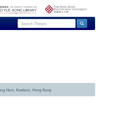
Hung Hom, Kowloon, Hong Kong.