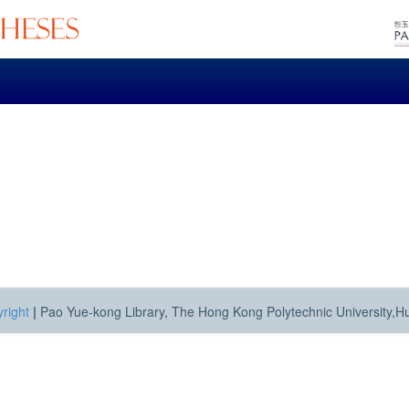
right
|
Pao Yue-kong Library, The Hong Kong Polytechnic University,