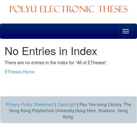
Skip
navigation
No Entries in Index
There are no entries in the index for "All of ETheses".
ETheses Home
Privacy Policy Statement
|
Copyright
|
Pao Yue-kong Library, The
Hong Kong Polytechnic University,Hung Hom, Kowloon, Hong
Kong.