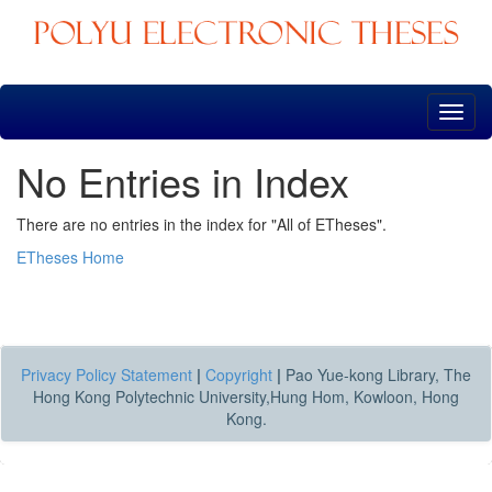
Skip
navigation
No Entries in Index
There are no entries in the index for "All of ETheses".
ETheses Home
Privacy Policy Statement
|
Copyright
|
Pao Yue-kong Library, The
Hong Kong Polytechnic University,Hung Hom, Kowloon, Hong
Kong.