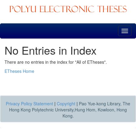
Skip
navigation
No Entries in Index
There are no entries in the index for "All of ETheses".
ETheses Home
Privacy Policy Statement
|
Copyright
|
Pao Yue-kong Library, The
Hong Kong Polytechnic University,Hung Hom, Kowloon, Hong
Kong.