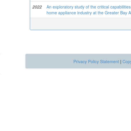
2022
An exploratory study of the critical capabilitie
home appliance industry at the Greater Bay 
Privacy Policy Statement
|
Copy