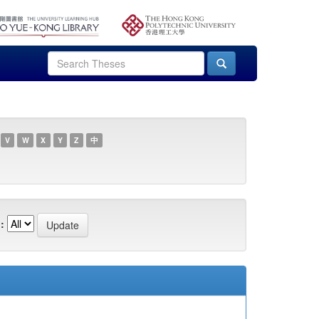
V
W
X
Y
Z
中
: