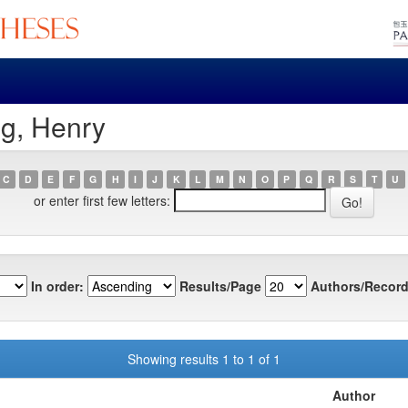
ng, Henry
C
D
E
F
G
H
I
J
K
L
M
N
O
P
Q
R
S
T
U
or enter first few letters:
In order:
Results/Page
Authors/Record
Showing results 1 to 1 of 1
Author