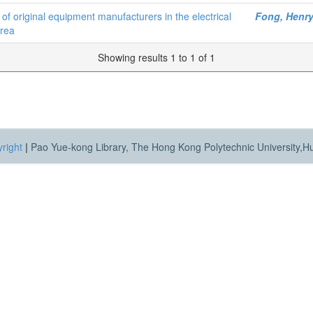
s of original equipment manufacturers in the electrical
Fong, Henr
Area
Showing results 1 to 1 of 1
right
|
Pao Yue-kong Library, The Hong Kong Polytechnic University,