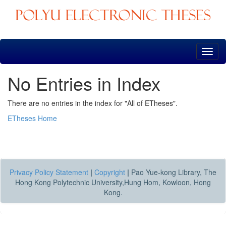
Skip
navigation
No Entries in Index
There are no entries in the index for "All of ETheses".
ETheses Home
Privacy Policy Statement
|
Copyright
|
Pao Yue-kong Library, The
Hong Kong Polytechnic University,Hung Hom, Kowloon, Hong
Kong.