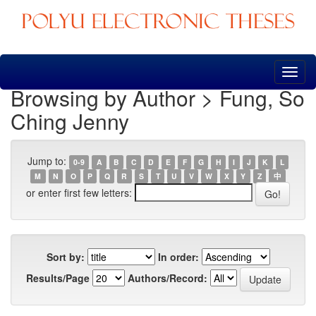
Skip
navigation
Browsing by Author > Fung, So
Ching Jenny
Jump to:
0-9
A
B
C
D
E
F
G
H
I
J
K
L
M
N
O
P
Q
R
S
T
U
V
W
X
Y
Z
中
or enter first few letters:
Sort by:
In order:
Results/Page
Authors/Record: