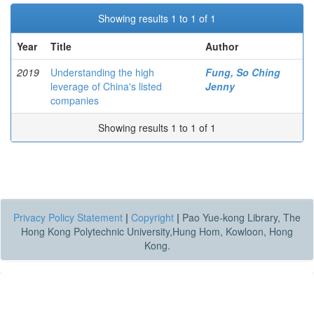
Showing results 1 to 1 of 1
Year
Title
Author
2019
Understanding the high
Fung, So Ching
leverage of China's listed
Jenny
companies
Showing results 1 to 1 of 1
Privacy Policy Statement
|
Copyright
|
Pao Yue-kong Library, The
Hong Kong Polytechnic University,Hung Hom, Kowloon, Hong
Kong.