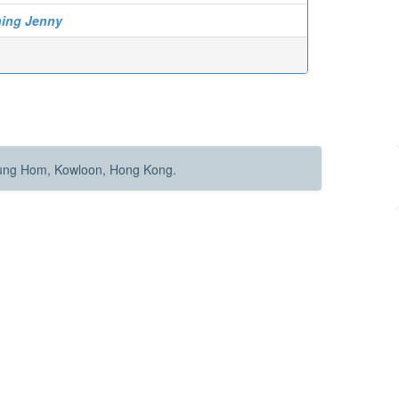
hing Jenny
Hung Hom, Kowloon, Hong Kong.