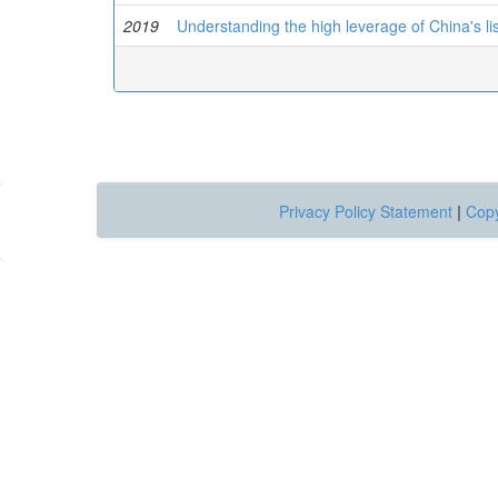
2019
Understanding the high leverage of China's l
Privacy Policy Statement
|
Copy