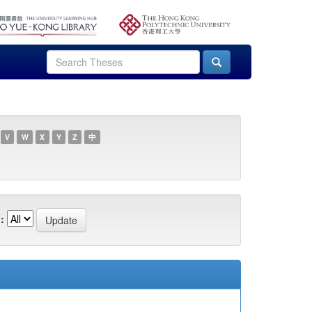
V
W
X
Y
Z
中
: