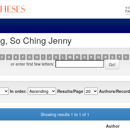
ng, So Ching Jenny
C
D
E
F
G
H
I
J
K
L
M
N
O
P
Q
R
S
T
U
or enter first few letters:
In order:
Results/Page
Authors/Record
Showing results 1 to 1 of 1
Author