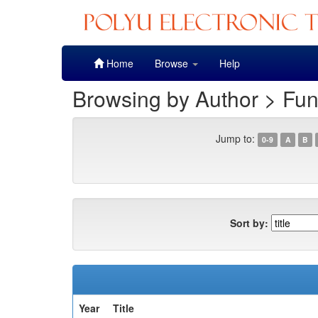
Skip
Home
Browse
Help
navigation
Browsing by Author > Fu
Jump to:
0-9
A
B
Sort by:
Year
Title