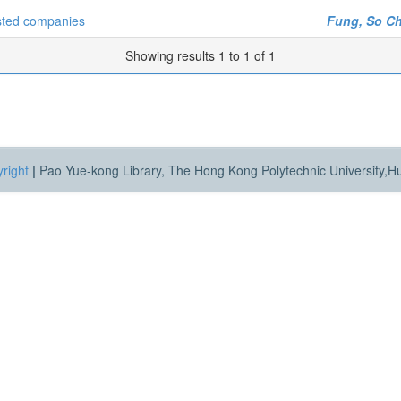
isted companies
Fung, So C
Showing results 1 to 1 of 1
right
|
Pao Yue-kong Library, The Hong Kong Polytechnic University,