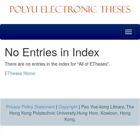
Skip
navigation
No Entries in Index
There are no entries in the index for "All of ETheses".
ETheses Home
Privacy Policy Statement
|
Copyright
|
Pao Yue-kong Library, The
Hong Kong Polytechnic University,Hung Hom, Kowloon, Hong
Kong.