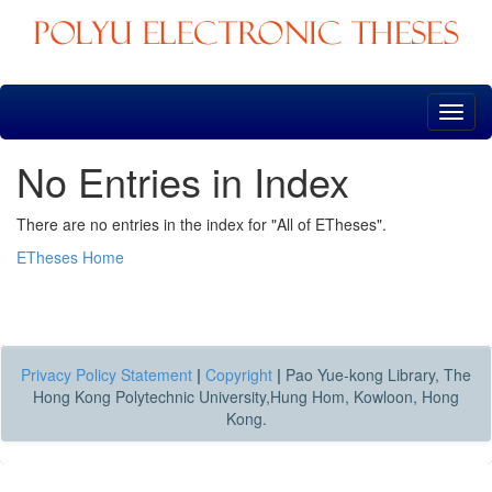
Skip
navigation
No Entries in Index
There are no entries in the index for "All of ETheses".
ETheses Home
Privacy Policy Statement
|
Copyright
|
Pao Yue-kong Library, The
Hong Kong Polytechnic University,Hung Hom, Kowloon, Hong
Kong.