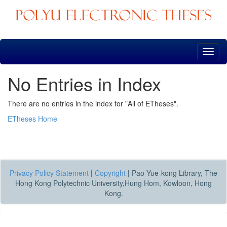
Skip
navigation
No Entries in Index
There are no entries in the index for "All of ETheses".
ETheses Home
Privacy Policy Statement
|
Copyright
|
Pao Yue-kong Library, The
Hong Kong Polytechnic University,Hung Hom, Kowloon, Hong
Kong.