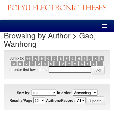
Skip
navigation
Browsing by Author > Gao,
Wanhong
Jump to:
0-9
A
B
C
D
E
F
G
H
I
J
K
L
M
N
O
P
Q
R
S
T
U
V
W
X
Y
Z
中
or enter first few letters:
Sort by:
In order:
Results/Page
Authors/Record: