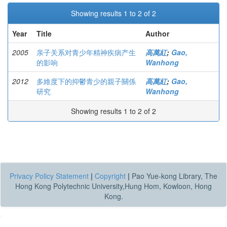
Showing results 1 to 2 of 2
Year
Title
Author
2005
亲子关系对青少年精神疾病产生
高萬紅
;
Gao,
的影响
Wanhong
2012
多維度下的抑鬱青少的親子關係
高萬紅
;
Gao,
研究
Wanhong
Showing results 1 to 2 of 2
Privacy Policy Statement
|
Copyright
|
Pao Yue-kong Library, The
Hong Kong Polytechnic University,Hung Hom, Kowloon, Hong
Kong.