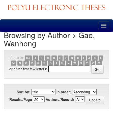
Skip
navigation
Browsing by Author > Gao,
Wanhong
Jump to:
0-9
A
B
C
D
E
F
G
H
I
J
K
L
M
N
O
P
Q
R
S
T
U
V
W
X
Y
Z
中
or enter first few letters:
Sort by:
In order:
Results/Page
Authors/Record: