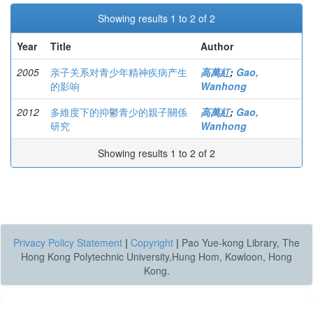
Showing results 1 to 2 of 2
Year
Title
Author
2005
亲子关系对青少年精神疾病产生
高萬紅
;
Gao,
的影响
Wanhong
2012
多維度下的抑鬱青少的親子關係
高萬紅
;
Gao,
研究
Wanhong
Showing results 1 to 2 of 2
Privacy Policy Statement
|
Copyright
|
Pao Yue-kong Library, The
Hong Kong Polytechnic University,Hung Hom, Kowloon, Hong
Kong.