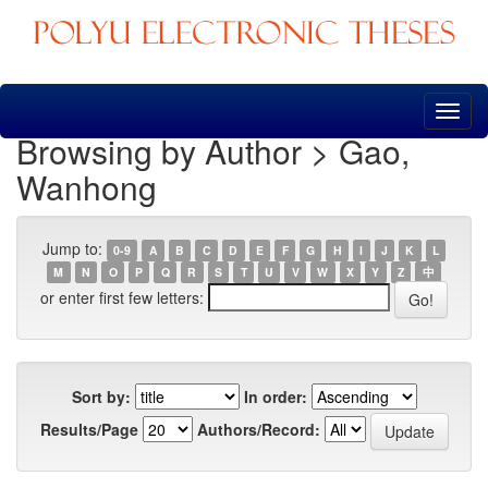
Skip
navigation
Browsing by Author > Gao,
Wanhong
Jump to:
0-9
A
B
C
D
E
F
G
H
I
J
K
L
M
N
O
P
Q
R
S
T
U
V
W
X
Y
Z
中
or enter first few letters:
Sort by:
In order:
Results/Page
Authors/Record: