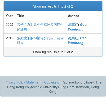
Showing results 1 to 2 of 2
Year
Title
Author
2005
亲子关系对青少年精神疾病产生
高萬紅
;
Gao,
的影响
Wanhong
2012
多維度下的抑鬱青少的親子關係
高萬紅
;
Gao,
研究
Wanhong
Showing results 1 to 2 of 2
Privacy Policy Statement
|
Copyright
|
Pao Yue-kong Library, The
Hong Kong Polytechnic University,Hung Hom, Kowloon, Hong
Kong.