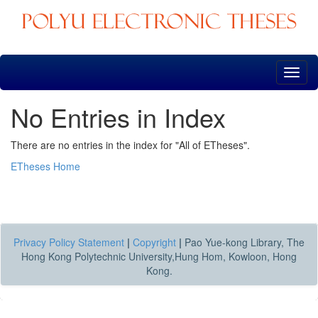
Skip
navigation
No Entries in Index
There are no entries in the index for "All of ETheses".
ETheses Home
Privacy Policy Statement
|
Copyright
|
Pao Yue-kong Library, The
Hong Kong Polytechnic University,Hung Hom, Kowloon, Hong
Kong.