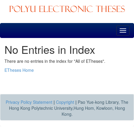
Skip
navigation
No Entries in Index
There are no entries in the index for "All of ETheses".
ETheses Home
Privacy Policy Statement
|
Copyright
|
Pao Yue-kong Library, The
Hong Kong Polytechnic University,Hung Hom, Kowloon, Hong
Kong.