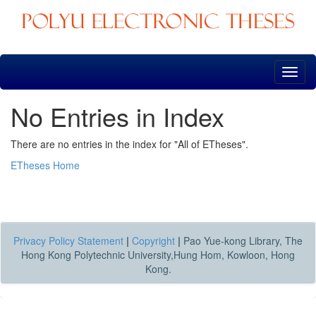
Skip
navigation
No Entries in Index
There are no entries in the index for "All of ETheses".
ETheses Home
Privacy Policy Statement
|
Copyright
|
Pao Yue-kong Library, The
Hong Kong Polytechnic University,Hung Hom, Kowloon, Hong
Kong.