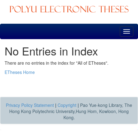
Skip
navigation
No Entries in Index
There are no entries in the index for "All of ETheses".
ETheses Home
Privacy Policy Statement
|
Copyright
|
Pao Yue-kong Library, The
Hong Kong Polytechnic University,Hung Hom, Kowloon, Hong
Kong.