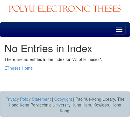
Skip
navigation
No Entries in Index
There are no entries in the index for "All of ETheses".
ETheses Home
Privacy Policy Statement
|
Copyright
|
Pao Yue-kong Library, The
Hong Kong Polytechnic University,Hung Hom, Kowloon, Hong
Kong.