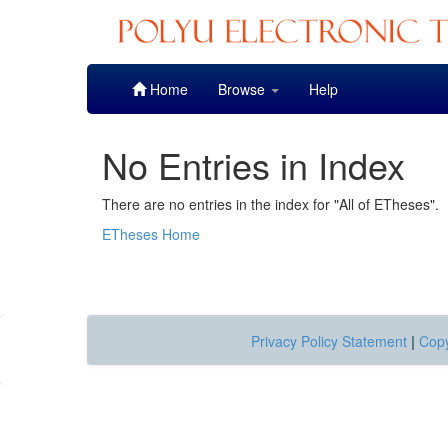
Skip
Home
Browse
Help
navigation
No Entries in Index
There are no entries in the index for "All of ETheses".
ETheses Home
Privacy Policy Statement
|
Copy