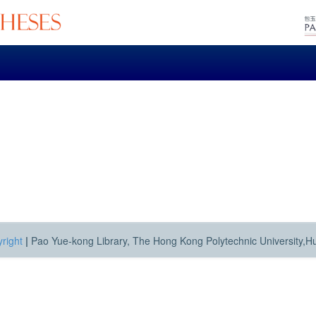
right
|
Pao Yue-kong Library, The Hong Kong Polytechnic University,