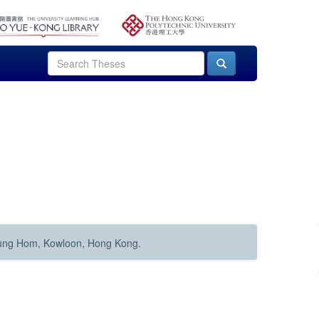
Hung Hom, Kowloon, Hong Kong.