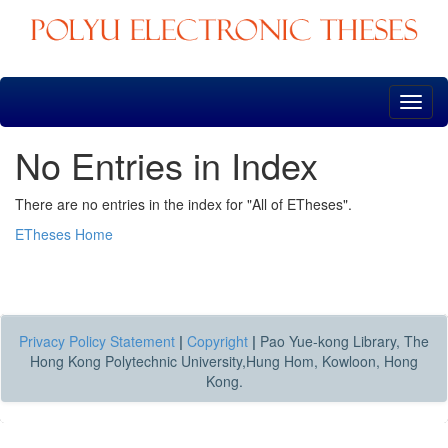
Skip
navigation
No Entries in Index
There are no entries in the index for "All of ETheses".
ETheses Home
Privacy Policy Statement
|
Copyright
|
Pao Yue-kong Library, The
Hong Kong Polytechnic University,Hung Hom, Kowloon, Hong
Kong.