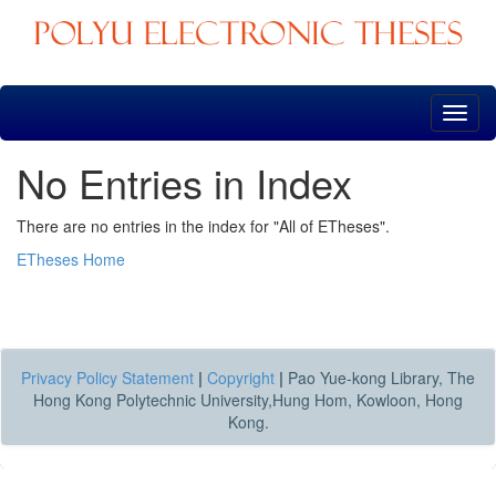
Skip
navigation
No Entries in Index
There are no entries in the index for "All of ETheses".
ETheses Home
Privacy Policy Statement
|
Copyright
|
Pao Yue-kong Library, The
Hong Kong Polytechnic University,Hung Hom, Kowloon, Hong
Kong.