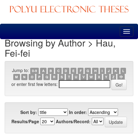
Skip
navigation
Browsing by Author > Hau,
Fei-fei
Jump to:
0-9
A
B
C
D
E
F
G
H
I
J
K
L
M
N
O
P
Q
R
S
T
U
V
W
X
Y
Z
中
or enter first few letters:
Sort by:
In order:
Results/Page
Authors/Record: