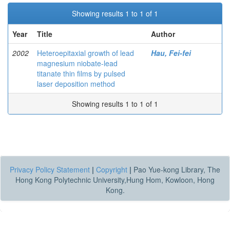
Showing results 1 to 1 of 1
Year
Title
Author
2002
Heteroepitaxial growth of lead
Hau, Fei-fei
magnesium niobate-lead
titanate thin films by pulsed
laser deposition method
Showing results 1 to 1 of 1
Privacy Policy Statement
|
Copyright
|
Pao Yue-kong Library, The
Hong Kong Polytechnic University,Hung Hom, Kowloon, Hong
Kong.