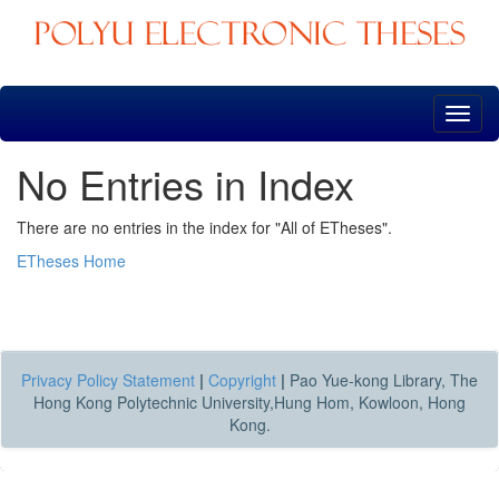
Skip
navigation
No Entries in Index
There are no entries in the index for "All of ETheses".
ETheses Home
Privacy Policy Statement
|
Copyright
|
Pao Yue-kong Library, The
Hong Kong Polytechnic University,Hung Hom, Kowloon, Hong
Kong.