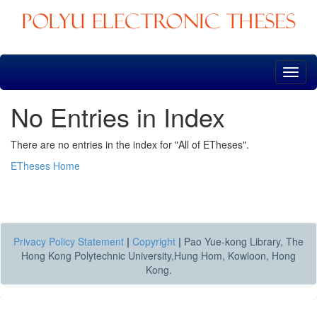
Skip
navigation
No Entries in Index
There are no entries in the index for "All of ETheses".
ETheses Home
Privacy Policy Statement
|
Copyright
|
Pao Yue-kong Library, The
Hong Kong Polytechnic University,Hung Hom, Kowloon, Hong
Kong.