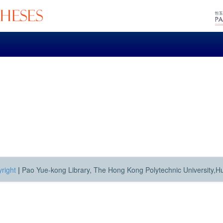
right
|
Pao Yue-kong Library, The Hong Kong Polytechnic University,