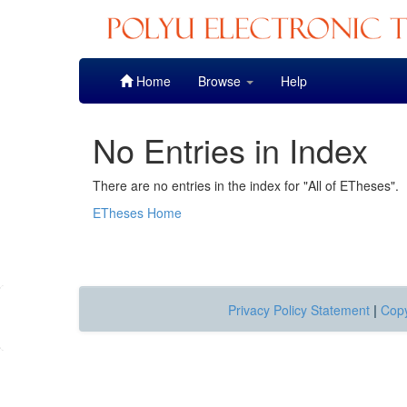
Skip
Home
Browse
Help
navigation
No Entries in Index
There are no entries in the index for "All of ETheses".
ETheses Home
Privacy Policy Statement
|
Copy