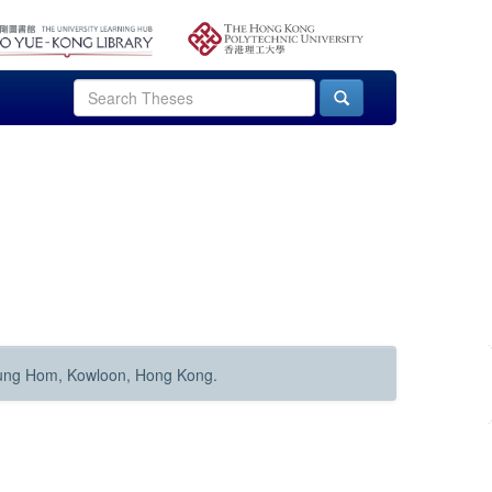
Hung Hom, Kowloon, Hong Kong.