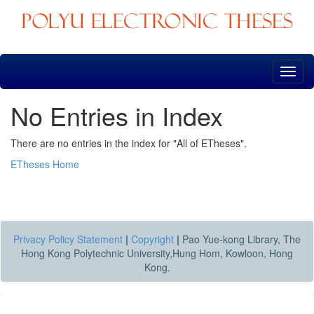
Skip
navigation
No Entries in Index
There are no entries in the index for "All of ETheses".
ETheses Home
Privacy Policy Statement
|
Copyright
|
Pao Yue-kong Library, The
Hong Kong Polytechnic University,Hung Hom, Kowloon, Hong
Kong.