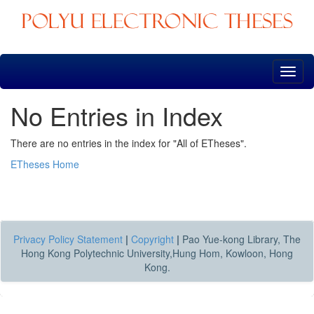
Skip
navigation
No Entries in Index
There are no entries in the index for "All of ETheses".
ETheses Home
Privacy Policy Statement
|
Copyright
|
Pao Yue-kong Library, The
Hong Kong Polytechnic University,Hung Hom, Kowloon, Hong
Kong.