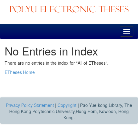
Skip
navigation
No Entries in Index
There are no entries in the index for "All of ETheses".
ETheses Home
Privacy Policy Statement
|
Copyright
|
Pao Yue-kong Library, The
Hong Kong Polytechnic University,Hung Hom, Kowloon, Hong
Kong.