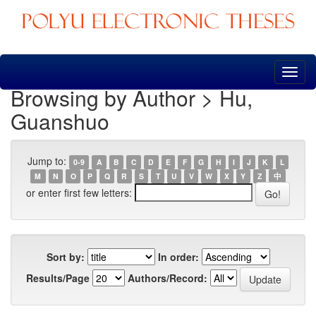
Skip
navigation
Browsing by Author > Hu,
Guanshuo
Jump to:
0-9
A
B
C
D
E
F
G
H
I
J
K
L
M
N
O
P
Q
R
S
T
U
V
W
X
Y
Z
中
or enter first few letters:
Sort by:
In order:
Results/Page
Authors/Record: