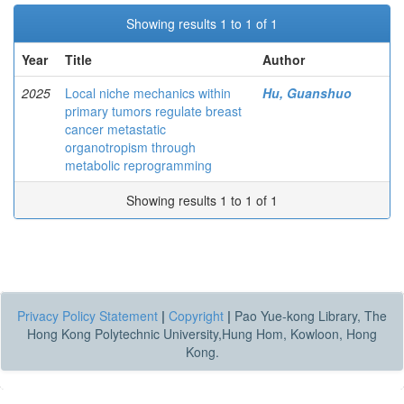
Showing results 1 to 1 of 1
Year
Title
Author
2025
Local niche mechanics within
Hu, Guanshuo
primary tumors regulate breast
cancer metastatic
organotropism through
metabolic reprogramming
Showing results 1 to 1 of 1
Privacy Policy Statement
|
Copyright
|
Pao Yue-kong Library, The
Hong Kong Polytechnic University,Hung Hom, Kowloon, Hong
Kong.