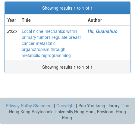
Showing results 1 to 1 of 1
Year
Title
Author
2025
Local niche mechanics within
Hu, Guanshuo
primary tumors regulate breast
cancer metastatic
organotropism through
metabolic reprogramming
Showing results 1 to 1 of 1
Privacy Policy Statement
|
Copyright
|
Pao Yue-kong Library, The
Hong Kong Polytechnic University,Hung Hom, Kowloon, Hong
Kong.