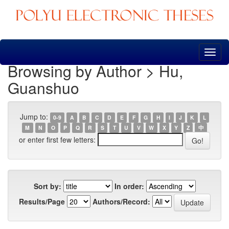
Skip
navigation
Browsing by Author > Hu,
Guanshuo
Jump to:
0-9
A
B
C
D
E
F
G
H
I
J
K
L
M
N
O
P
Q
R
S
T
U
V
W
X
Y
Z
中
or enter first few letters:
Sort by:
In order:
Results/Page
Authors/Record: